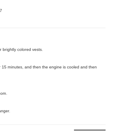
7
 brightly colored vests.
or 15 minutes, and then the engine is cooled and then
room.
anger.