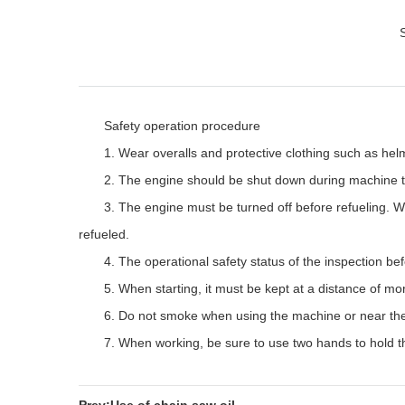
Safety operation procedure
1. Wear overalls and protective clothing such as helm
2. The engine should be shut down during machine t
3. The engine must be turned off before refueling. W
refueled.
4. The operational safety status of the inspection bef
5. When starting, it must be kept at a distance of mo
6. Do not smoke when using the machine or near the
7. When working, be sure to use two hands to hold t