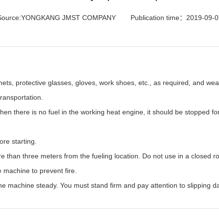
Source:YONGKANG JMST COMPANY
Publication time：2019-09-0
ets, protective glasses, gloves, work shoes, etc., as required, and wear
ransportation.
hen there is no fuel in the working heat engine, it should be stopped f
ore starting.
re than three meters from the fueling location. Do not use in a closed 
 machine to prevent fire.
he machine steady. You must stand firm and pay attention to slipping d