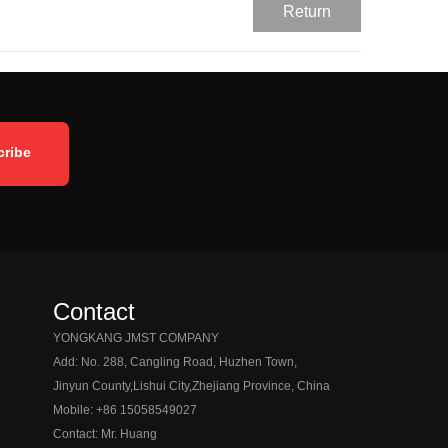
Return
Contact
YONGKANG JMST COMPANY
Add: No. 288, Cangling Road, Huzhen Town,
Jinyun County,
Lishui City,
Zhejiang Province, China
Mobile: +86 15058549027
Contact: Mr. Huang