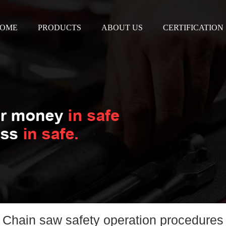
OME
PRODUCTS
ABOUT US
CERTIFICATION
Chain saw safety operation procedures