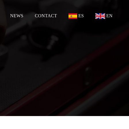
NEWS
CONTACT
ES
EN