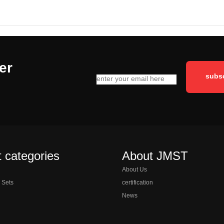
er
 categories
About JMST
About Us
l Sets
certification
News