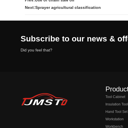
Prev:Use of chain saw oil
Next:Sprayer agricultural classification
Subscribe to our news & off
Did you feel that?
Product
Tool Cabinet
Insulation Too
Hand Tool Set
Workstation
Workbench