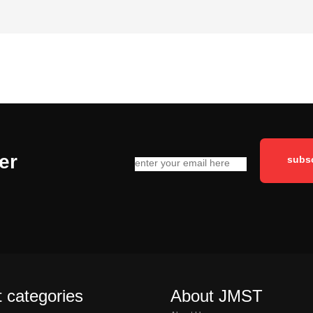
er
 categories
About JMST