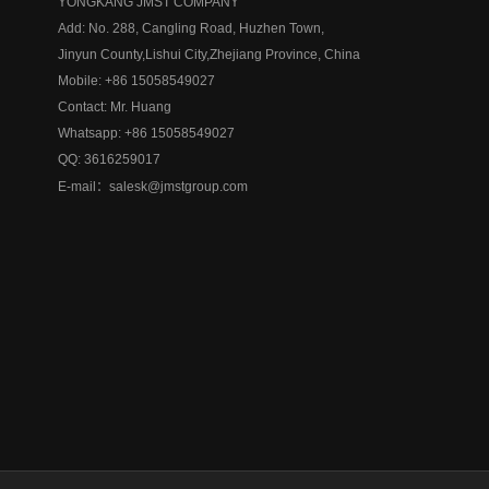
YONGKANG JMST COMPANY
Add: No. 288, Cangling Road, Huzhen Town,
Jinyun County,
Lishui City,
Zhejiang Province, China
Mobile: +86 15058549027
Contact: Mr. Huang
Whatsapp: +86 15058549027
QQ:
3616259017
E-mail：
salesk@jmstgroup.com