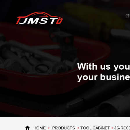
H
HOME
PRODUCTS
TOOL CABINET
JS-RC0