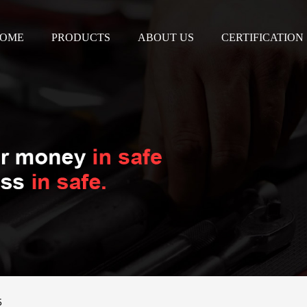
OME
PRODUCTS
ABOUT US
CERTIFICATION
5