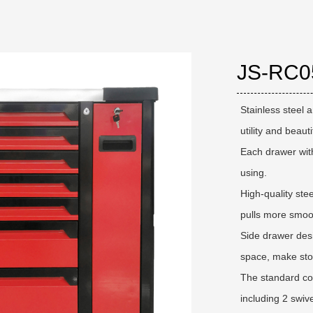
JS-RC0
Stainless steel 
utility and beauti
Each drawer with
using.
High-quality stee
pulls more smoot
Side drawer desi
space, make sto
The standard con
including 2 swiv