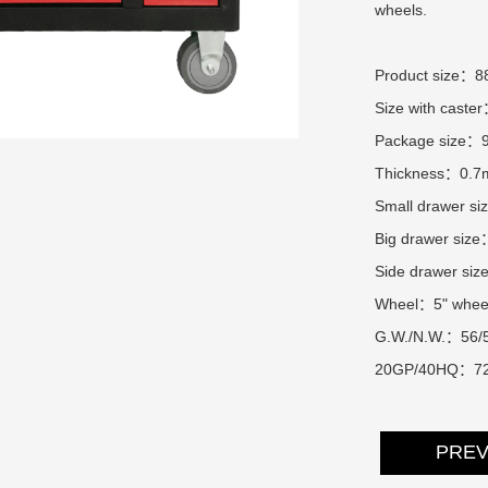
wheels.
Product size：
Size with cas
Package size：
Thickness：0.
Small drawer 
Big drawer si
Side drawer s
Wheel：5" whee
G.W./N.W.：56/
20GP/40HQ：72
PRE