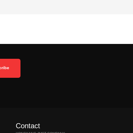
Contact