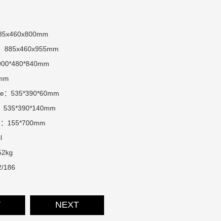
885x460x800mm
ter：885x460x955mm
900*480*840mm
7mm
size：535*390*60mm
ze：535*390*140mm
ize：155*700mm
l
52kg
/186
V
NEXT