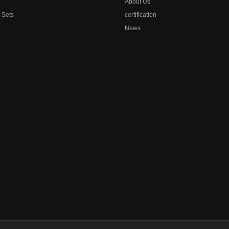
About Us
l Sets
certification
News