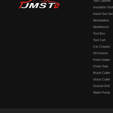
Tool Cabinet
Insulation Too
Hand Tool Set
Workstation
Workbench
Tool Box
Tool Cart
Car Creeper
Oil Drainer
Foam maker
Chain Saw
Brush Cutter
Grass Cutter
Ground Drill
Water Pump