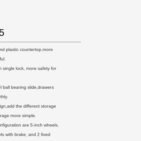
5
and plastic countertop,more
ful.
 single lock, more safety for
l ball bearing slide,drawers
hly.
gn,add the different storage
rage more simple.
figuration are 5-inch wheels,
els with brake, and 2 fixed