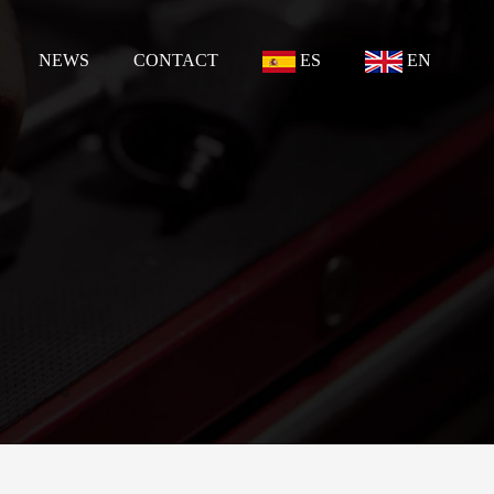
NEWS
CONTACT
ES
EN