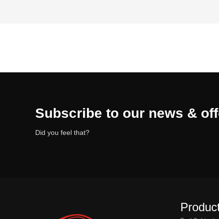
Subscribe to our news & off
Did you feel that?
Product